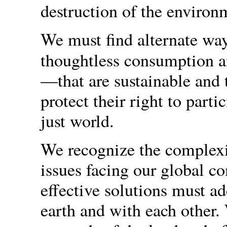
destruction of the environm
We must find alternate way
thoughtless consumption a
—that are sustainable and 
protect their right to parti
just world.
We recognize the complexi
issues facing our global c
effective solutions must ad
earth and with each other