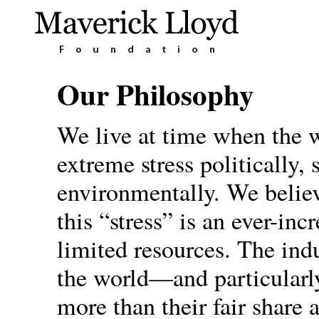
Our Philosophy
We live at time when the 
extreme stress politically,
environmentally. We believ
this “stress” is an ever-in
limited resources. The indu
the world—and particular
more than their fair share 