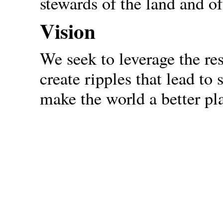
stewards of the land and of
Vision
We seek to leverage the re
create ripples that lead to
make the world a better pla